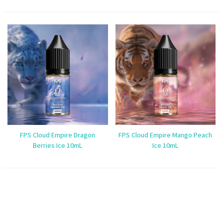
FPS Cloud Empire Dragon
FPS Cloud Empire Mango Peach
Berries Ice 10mL
Ice 10mL