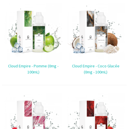
Cloud Empire - Pomme (0mg -
Cloud Empire - Coco Glacée
100mL)
(0mg - 100mL)