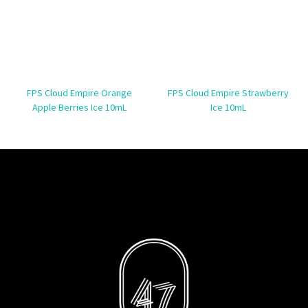
FPS Cloud Empire Orange
FPS Cloud Empire Strawberry
Apple Berries Ice 10mL
Ice 10mL