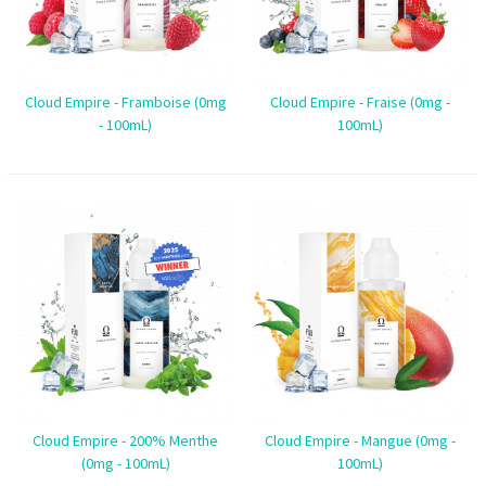
Cloud Empire - Framboise (0mg
Cloud Empire - Fraise (0mg -
- 100mL)
100mL)
Cloud Empire - 200% Menthe
Cloud Empire - Mangue (0mg -
(0mg - 100mL)
100mL)