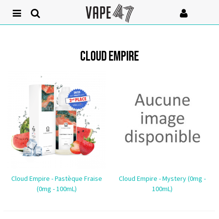
CLOUD EMPIRE
Cloud Empire - Pastèque Fraise
Cloud Empire - Mystery (0mg -
(0mg - 100mL)
100mL)